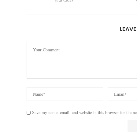
31.07.2023
LEAV
Save my name, email, and website in this browser for the n