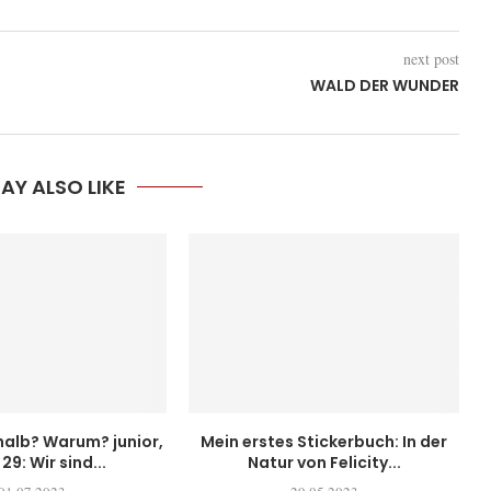
next post
WALD DER WUNDER
AY ALSO LIKE
alb? Warum? junior,
Mein erstes Stickerbuch: In der
29: Wir sind...
Natur von Felicity...