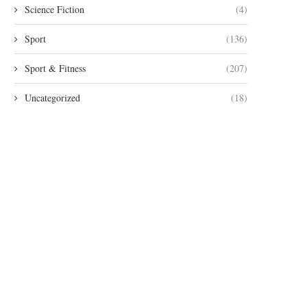
Science Fiction
(4)
Sport
(136)
Sport & Fitness
(207)
Uncategorized
(18)